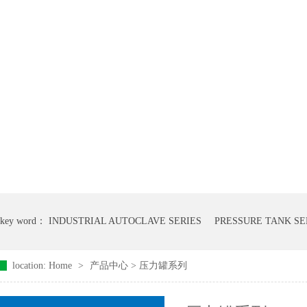
key word：
INDUSTRIAL AUTOCLAVE SERIES
PRESSURE TANK SE
location:
Home
>
产品中心
>
压力罐系列