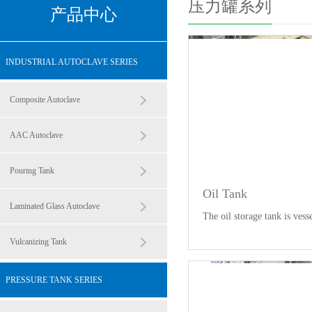
压力罐系列
产品中心
INDUSTRIAL AUTOCLAVE SERIES
Composite Autoclave
AAC Autoclave
Pouring Tank
Oil Tank
Laminated Glass Autoclave
The oil storage tank is vess
Vulcanizing Tank
PRESSURE TANK SERIES