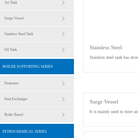
Air Tank
Surge Vessel
Stainless Steel Tank
Stainless Steel
Oil Tank
Stainless steel tank has stro
BOILER SUPPORTING SERIES
Deaerator
Heat Exchanger
Surge Vessel
It is mainly used to store ai
Boiler Barrel
PETROCHEMICAL SERIES