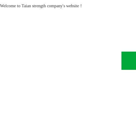
Welcome to Taian strength company's website！
Home
About Us