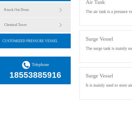
Air Tank
Knock Out Drum
The air tank is a pressure v
Chemical Tower
Surge Vessel
CUSTOMIZED PRESSURE VESSEL
The surge tank is mainly us
Telephone
18553885916
Surge Vessel
It is mainly used to store ai